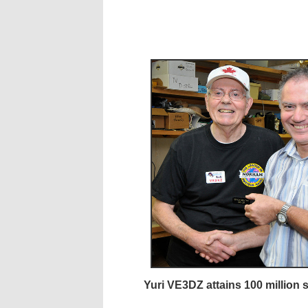
Yuri VE3DZ attains 100 million