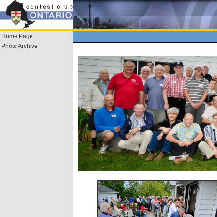
Home Page
Photo Archive