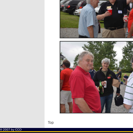
Top
® 2007 by
CCO