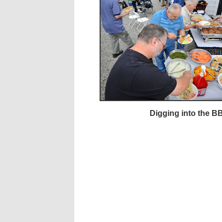
Digging into the B