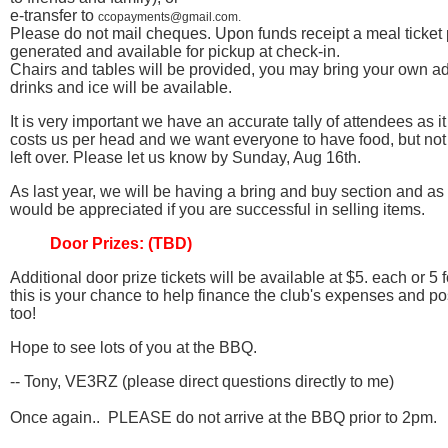
e-transfer to
ccopayments@gmail.com.
Please do not mail cheques. Upon funds receipt a meal ticket
generated and available for pickup at check-in.
Chairs and tables will be provided, you may bring your own ad
drinks and ice will be available.
It is very important we have an accurate tally of attendees as it
costs us per head and we want everyone to have food, but no
left over. Please let us know by Sunday, Aug 16th.
As last year, we will be having a bring and buy section and as
would be appreciated if you are successful in selling items.
Door Prizes: (TBD)
Additional door prize tickets will be available at $5. each or 
this is your chance to help finance the club's expenses and po
too!
Hope to see lots of you at the BBQ.
-- Tony, VE3RZ (please direct questions directly to me)
Once again.. PLEASE do not arrive at the BBQ prior to 2pm.