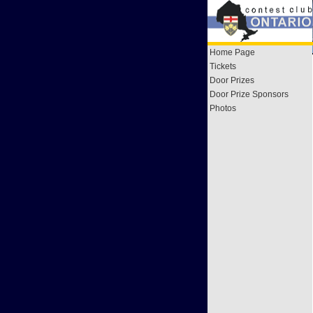
Home Page
Tickets
Door Prizes
Door Prize Sponsors
Photos