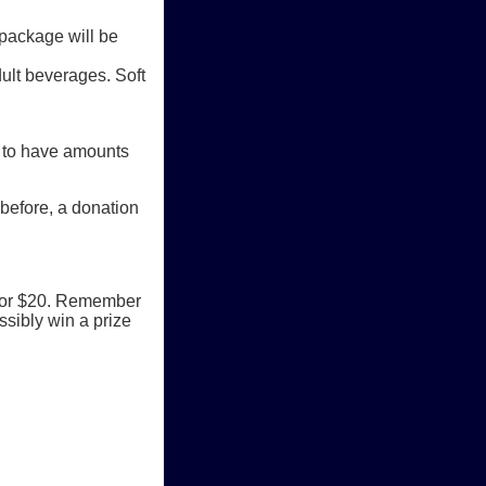
 package will be
ult beverages. Soft
t to have amounts
 before, a donation
5 for $20. Remember
ssibly win a prize