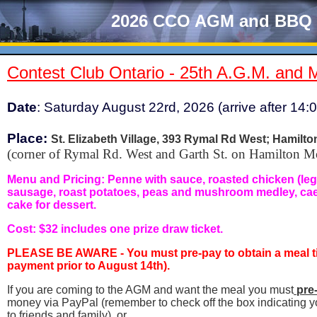
2026 CCO AGM and BBQ
Contest Club Ontario - 25th A.G.M. and 
Date
: Saturday August 22rd, 2026 (arrive after 14:
Place
:
St. Elizabeth Village, 393 Rymal Rd West; Hamilto
(corner of Rymal Rd. West and Garth St. on Hamilton M
Menu and Pricing:
Penne with sauce, roasted chicken (leg a
sausage, roast potatoes, peas and mushroom medley, caes
cake for dessert.
Cost: $32 includes one prize draw ticket.
PLEASE BE AWARE -
You must pre-pay to obtain a meal t
payment prior to August 14th).
If you are coming to the AGM and want the meal you must
pre
money via PayPal (remember to check off the box indicating y
to friends and family), or