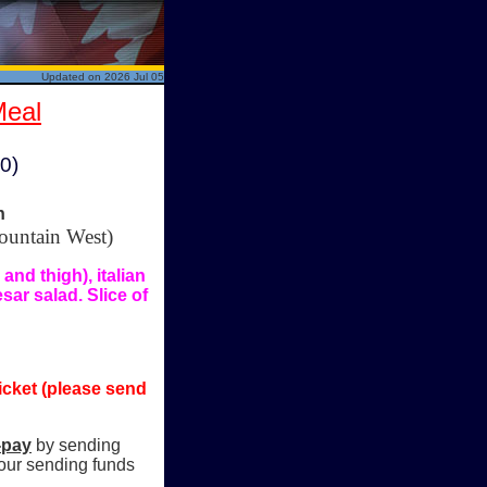
Updated on 2026 Jul 05
Meal
00)
n
ountain West)
nd thigh), italian
ar salad. Slice of
icket (please send
-pay
by sending
our sending funds