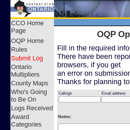
CCO Home
Page
OQP Ope
OQP Home
Fill in the required in
Rules
There have been repor
Submit Log
browsers, if you get
Ontario
an error on submission
Multipliers
Thanks for planning to
County Maps
Who's Going
Callsign
Email address
to Be On
Logs Received
Award
Notes:
Categories