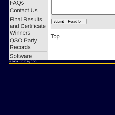
FAQs
Contact Us
Final Results
and Certificate
Winners
Top
QSO Party
Records
Software
® 2009 - 2025 by CCO