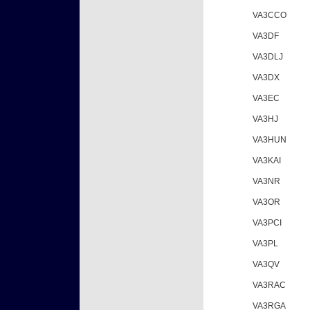
VA3CCO
VA3DF
VA3DLJ
VA3DX
VA3EC
VA3HJ
VA3HUN
VA3KAI
VA3NR
VA3OR
VA3PCI
VA3PL
VA3QV
VA3RAC
VA3RGA