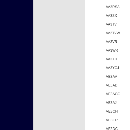
VA3RSA
VA3SX
VA3TV
VA3TVW
VA3VR
VA3WR
VA3XH
VA3YOJ
VE3AA
VE3AD
VE3AGC
VE3AJ
VE3CH
VE3CR
VE3DC