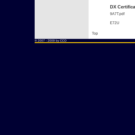
DX Certific
9A7T.pdf
E72U
Top
® 2007 - 2009 by CCO