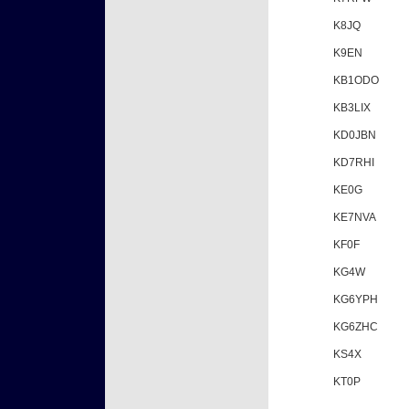
K8JQ
K9EN
KB1ODO
KB3LIX
KD0JBN
KD7RHI
KE0G
KE7NVA
KF0F
KG4W
KG6YPH
KG6ZHC
KS4X
KT0P