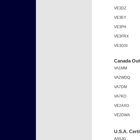
VE3DZ
VE3EY
VE3FH
VE3FRX
VE3GSI
Canada Outs
VA1MM
VA2WDQ
VA7DM
VA7KO
VE2AXO
VE2DWA
U.S.A. Certi
AA5JG