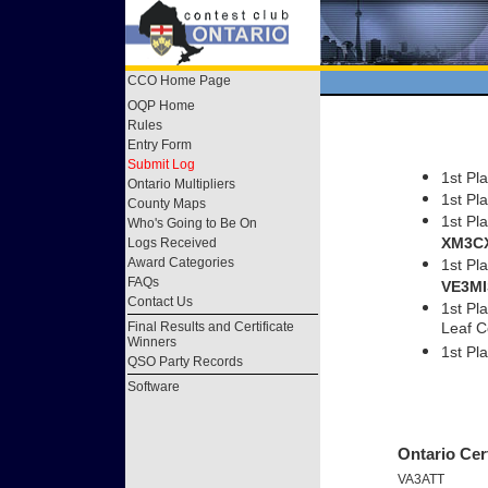
CCO Home Page
OQP Home
Rules
Entry Form
Submit Log
1st Pl
Ontario Multipliers
1st Pl
County Maps
1st Pl
Who's Going to Be On
XM3C
Logs Received
Award Categories
1st Pl
FAQs
VE3MI
Contact Us
1st Pl
Final Results and Certificate
Leaf 
Winners
1st P
QSO Party Records
Software
Ontario Cert
VA3ATT