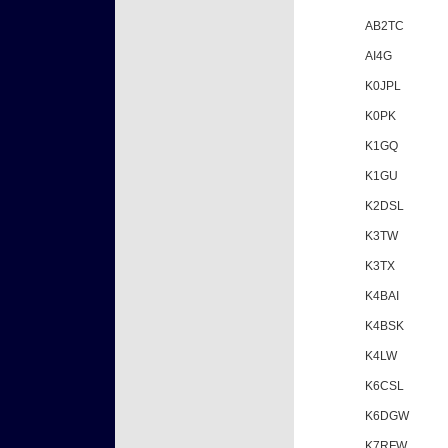
AB2TC
AI4G
K0JPL
K0PK
K1GQ
K1GU
K2DSL
K3TW
K3TX
K4BAI
K4BSK
K4LW
K6CSL
K6DGW
K7RFW