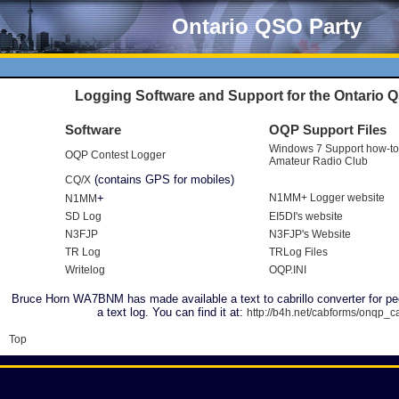
Ontario QSO Party
Logging Software and Support for the Ontario 
Software
OQP Support Files
Windows 7 Support how-to
OQP Contest Logger
Amateur Radio Club
(contains GPS for mobiles)
CQ/X
+
N1MM+ Logger website
N1MM
SD Log
EI5DI's website
N3FJP
N3FJP's Website
TR Log
TRLog Files
Writelog
OQP.INI
Bruce Horn WA7BNM has made available a text to cabrillo converter for pe
a text log. You can find it at:
http://b4h.net/cabforms/onqp_
Top