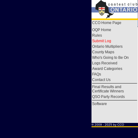
CCO Home Page
OQP Home
Rules
Submit Log
Ontario Multipliers
County Maps
Who's Going to Be On
Logs Received
Award Categories
FAQs
Contact Us
Final Results and
Certificate Winners
QSO Party Records
Software
® 2009 - 2025 by CCO