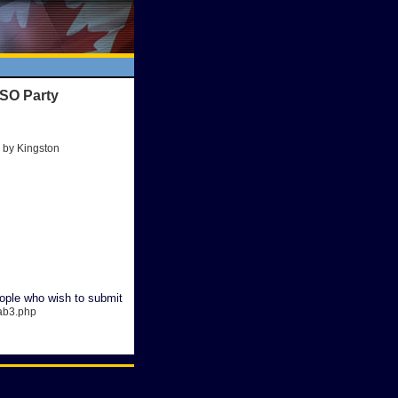
QSO Party
 by Kingston
ople who wish to submit
cab3.php