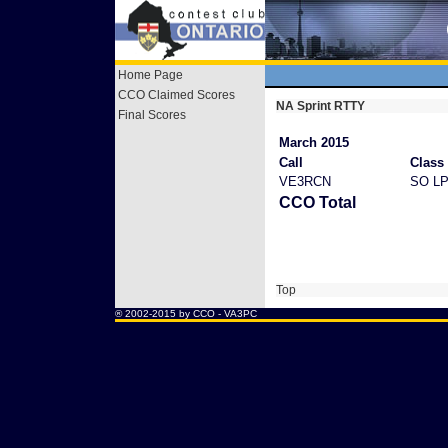
Home Page
CCO Claimed Scores
NA Sprint RTTY
Final Scores
March 2015
Call
Class
VE3RCN
SO L
CCO Total
Top
® 2002-2015 by CCO -
VA3PC