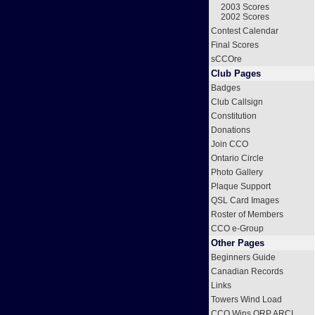
2003 Scores
2002 Scores
Contest Calendar
Final Scores
sCCOre
Club Pages
Badges
Club Callsign
Constitution
Donations
Join CCO
Ontario Circle
Photo Gallery
Plaque Support
QSL Card Images
Roster of Members
CCO e-Group
Other Pages
Beginners Guide
Canadian Records
Links
Towers Wind Load
CCO Wins QRP ARCI