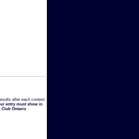
esults after each contest
ur entry must show in
st Club Ontario
.