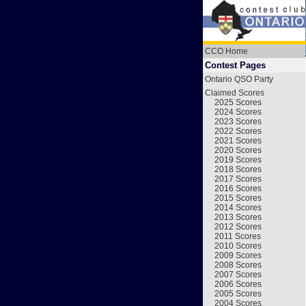
CCO Home
Contest Pages
Ontario QSO Party
Claimed Scores
2025 Scores
2024 Scores
2023 Scores
2022 Scores
2021 Scores
2020 Scores
2019 Scores
2018 Scores
2017 Scores
2016 Scores
2015 Scores
2014 Scores
2013 Scores
2012 Scores
2011 Scores
2010 Scores
2009 Scores
2008 Scores
2007 Scores
2006 Scores
2005 Scores
2004 Scores