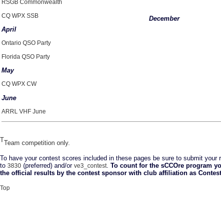
RSGB Commonwealth
CQ WPX SSB
December
April
Ontario QSO Party
Florida QSO Party
May
CQ WPX CW
June
ARRL VHF June
T
Team competition only.
To have your contest scores included in these pages be sure to submit your r
to
(preferred) and/or
.
To count for the sCCOre program yo
3830
ve3_contest
the official results by the contest sponsor with club affiliation as Conte
Top