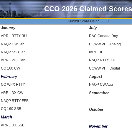
CCO 2026 Claimed Scores
Submit Score Using 3830
January
July
ARRL RTTY RU
RAC Canada Day
NAQP CW Jan
CQWW VHF Analog
NAQP SSB Jan
IARU HF
ARRL VHF Jan
NAQP RTTY JUL
CQ 160 CW
CQWW VHF Digital
February
August
CQ WPX RTTY
NAQP CW Aug
ARRL DX CW
September
NAQP RTTY FEB
CQ 160 SSB
October
March
ARRL DX SSB
November