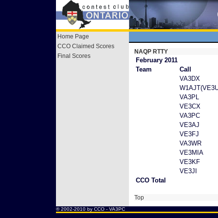
Home Page
CCO Claimed Scores
NAQP RTTY
Final Scores
February 2011
Team
Call
VA3DX
W1AJT(VE3U
VA3PL
VE3CX
VA3PC
VE3AJ
VE3FJ
VA3WR
VE3MIA
VE3KF
VE3JI
CCO Total
Top
® 2002-2010 by CCO -
VA3PC