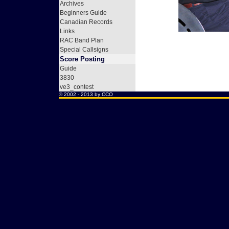
Archives
Beginners Guide
Canadian Records
Links
RAC Band Plan
Special Callsigns
Score Posting
Guide
3830
ve3_contest
® 2002 - 2013 by
CCO