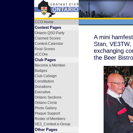
CCO Home
Contest Pages
Ontario QSO Party
A mini hamfes
Claimed Scores
Stan, VE3TW, 
Contest Calendar
Final Scores
exchanging con
sCCOre
the Beer Bistr
Club Pages
Become a Member
Badges
Club Callsign
Constitution
Donations
Executive
Ontario Sections
Ontario Circle
Photo Gallery
Plaque Support
Roster of Members
VE3_Contest e-Group
Other Pages