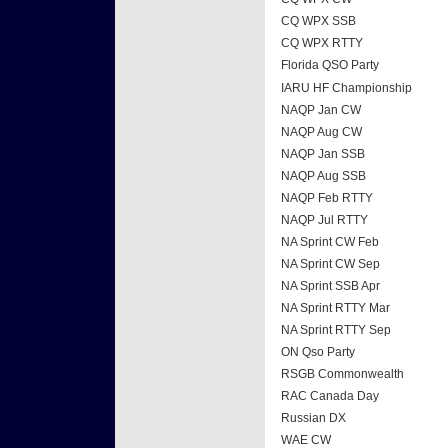
CQ WPX SSB
CQ WPX RTTY
Florida QSO Party
IARU HF Championship
NAQP Jan CW
NAQP Aug CW
NAQP Jan SSB
NAQP Aug SSB
NAQP Feb RTTY
NAQP Jul RTTY
NA Sprint CW Feb
NA Sprint CW Sep
NA Sprint SSB Apr
NA Sprint RTTY Mar
NA Sprint RTTY Sep
ON Qso Party
RSGB Commonwealth
RAC Canada Day
Russian DX
WAE CW