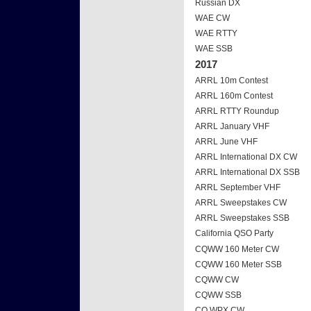
Russian DX
WAE CW
WAE RTTY
WAE SSB
2017
ARRL 10m Contest
ARRL 160m Contest
ARRL RTTY Roundup
ARRL January VHF
ARRL June VHF
ARRL International DX CW
ARRL International DX SSB
ARRL September VHF
ARRL Sweepstakes CW
ARRL Sweepstakes SSB
California QSO Party
CQWW 160 Meter CW
CQWW 160 Meter SSB
CQWW CW
CQWW SSB
CQ WPX CW