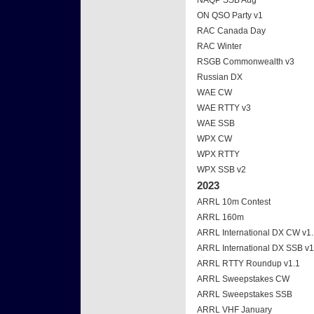
NAQP SSB Aug
ON QSO Party v1
RAC Canada Day
RAC Winter
RSGB Commonwealth v3
Russian DX
WAE CW
WAE RTTY v3
WAE SSB
WPX CW
WPX RTTY
WPX SSB v2
2023
ARRL 10m Contest
ARRL 160m
ARRL International DX CW v1
ARRL International DX SSB v1
ARRL RTTY Roundup v1.1
ARRL Sweepstakes CW
ARRL Sweepstakes SSB
ARRL VHF January