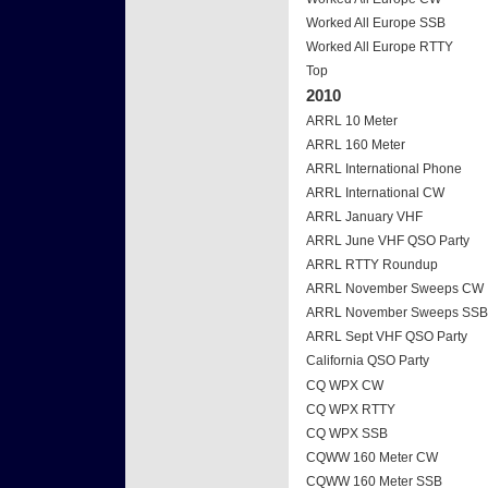
Worked All Europe SSB
Worked All Europe RTTY
Top
2010
ARRL 10 Meter
ARRL 160 Meter
ARRL International Phone
ARRL International CW
ARRL January VHF
ARRL June VHF QSO Party
ARRL RTTY Roundup
ARRL November Sweeps CW
ARRL November Sweeps SSB
ARRL Sept VHF QSO Party
California QSO Party
CQ WPX CW
CQ WPX RTTY
CQ WPX SSB
CQWW 160 Meter CW
CQWW 160 Meter SSB