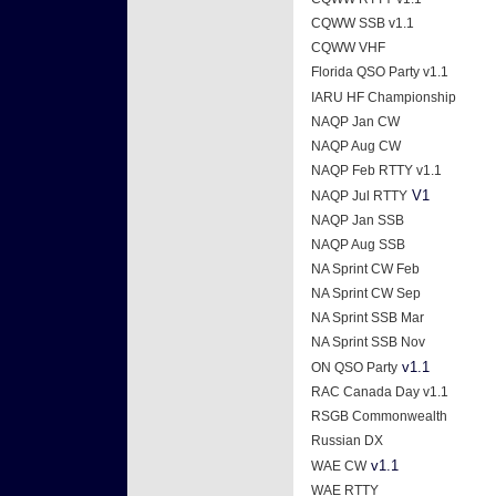
CQWW SSB v1.1
CQWW VHF
Florida QSO Party v1.1
IARU HF Championship
NAQP Jan CW
NAQP Aug CW
NAQP Feb RTTY v1.1
V1
NAQP Jul RTTY
NAQP Jan SSB
NAQP Aug SSB
NA Sprint CW Feb
NA Sprint CW Sep
NA Sprint SSB Mar
NA Sprint SSB Nov
v1.1
ON QSO Party
RAC Canada Day v1.1
RSGB Commonwealth
Russian DX
v1.1
WAE CW
WAE RTTY