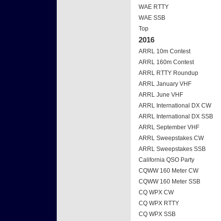
WAE RTTY
WAE SSB
Top
2016
ARRL 10m Contest
ARRL 160m Contest
ARRL RTTY Roundup
ARRL January VHF
ARRL June VHF
ARRL International DX CW
ARRL International DX SSB
ARRL September VHF
ARRL Sweepstakes CW
ARRL Sweepstakes SSB
California QSO Party
CQWW 160 Meter CW
CQWW 160 Meter SSB
CQ WPX CW
CQ WPX RTTY
CQ WPX SSB