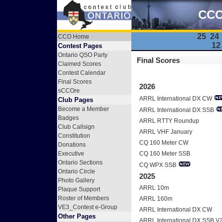
CCO 
25
24
CCO Home
12
Contest Pages
Ontario QSO Party
Final Scores
Claimed Scores
Contest Calendar
Final Scores
2026
sCCOre
ARRL International DX CW
Club Pages
Become a Member
ARRL International DX SSB
Badges
ARRL RTTY Roundup
Club Callsign
ARRL VHF January
Constitution
CQ 160 Meter CW
Donations
Executive
CQ 160 Meter SSB
Ontario Sections
CQ WPX SSB
Ontario Circle
2025
Photo Gallery
ARRL 10m
Plaque Support
Roster of Members
ARRL 160m
VE3_Contest e-Group
ARRL International DX CW
Other Pages
ARRL International DX SSB V