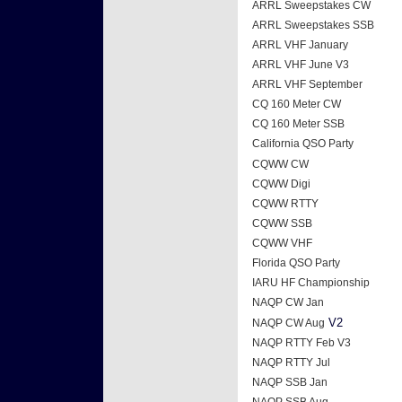
ARRL Sweepstakes CW
ARRL Sweepstakes SSB
ARRL VHF January
ARRL VHF June V3
ARRL VHF September
CQ 160 Meter CW
CQ 160 Meter SSB
California QSO Party
CQWW CW
CQWW Digi
CQWW RTTY
CQWW SSB
CQWW VHF
Florida QSO Party
IARU HF Championship
NAQP CW Jan
V2
NAQP CW Aug
NAQP RTTY Feb V3
NAQP RTTY Jul
NAQP SSB Jan