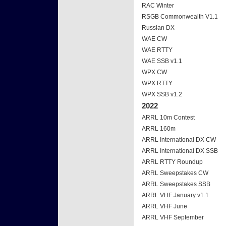
RAC Winter
RSGB Commonwealth V1.1
Russian DX
WAE CW
WAE RTTY
WAE SSB v1.1
WPX CW
WPX RTTY
WPX SSB v1.2
2022
ARRL 10m Contest
ARRL 160m
ARRL International DX CW
ARRL International DX SSB
ARRL RTTY Roundup
ARRL Sweepstakes CW
ARRL Sweepstakes SSB
ARRL VHF January v1.1
ARRL VHF June
ARRL VHF September