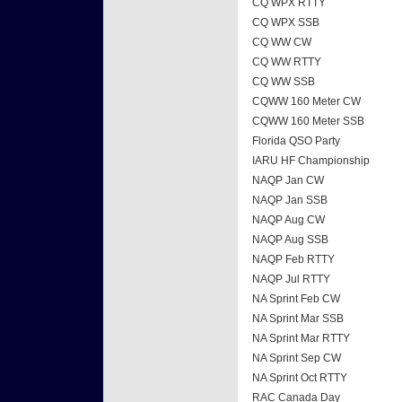
CQ WPX RTTY
CQ WPX SSB
CQ WW CW
CQ WW RTTY
CQ WW SSB
CQWW 160 Meter CW
CQWW 160 Meter SSB
Florida QSO Party
IARU HF Championship
NAQP Jan CW
NAQP Jan SSB
NAQP Aug CW
NAQP Aug SSB
NAQP Feb RTTY
NAQP Jul RTTY
NA Sprint Feb CW
NA Sprint Mar SSB
NA Sprint Mar RTTY
NA Sprint Sep CW
NA Sprint Oct RTTY
RAC Canada Day