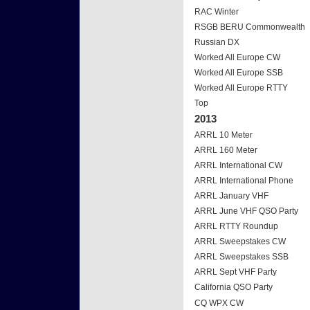
RAC Winter
RSGB BERU Commonwealth
Russian DX
Worked All Europe CW
Worked All Europe SSB
Worked All Europe RTTY
Top
2013
ARRL 10 Meter
ARRL 160 Meter
ARRL International CW
ARRL International Phone
ARRL January VHF
ARRL June VHF QSO Party
ARRL RTTY Roundup
ARRL Sweepstakes CW
ARRL Sweepstakes SSB
ARRL Sept VHF Party
California QSO Party
CQ WPX CW