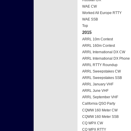
Russian DX
WAE CW
Worked All Europe RTTY
WAE SSB
Top
2015
ARRL 10m Contest
ARRL 160m Contest
ARRL International DX CW
ARRL International DX Phone
ARRL RTTY Roundup
ARRL Sweepstakes CW
ARRL Sweepstakes SSB
ARRL January VHF
ARRL June VHF
ARRL September VHF
California QSO Party
CQWW 160 Meter CW
CQWW 160 Meter SSB
CQ WPX CW
CQ WPX RTTY