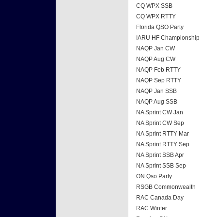
CQ WPX SSB
CQ WPX RTTY
Florida QSO Party
IARU HF Championship
NAQP Jan CW
NAQP Aug CW
NAQP Feb RTTY
NAQP Sep RTTY
NAQP Jan SSB
NAQP Aug SSB
NA Sprint CW Jan
NA Sprint CW Sep
NA Sprint RTTY Mar
NA Sprint RTTY Sep
NA Sprint SSB Apr
NA Sprint SSB Sep
ON Qso Party
RSGB Commonwealth
RAC Canada Day
RAC Winter