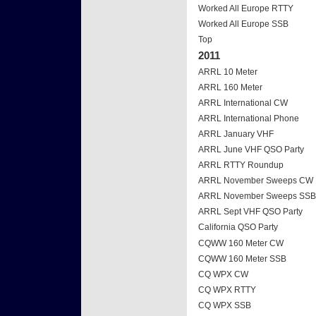
Worked All Europe RTTY
Worked All Europe SSB
Top
2011
ARRL 10 Meter
ARRL 160 Meter
ARRL International CW
ARRL International Phone
ARRL January VHF
ARRL June VHF QSO Party
ARRL RTTY Roundup
ARRL November Sweeps CW
ARRL November Sweeps SSB
ARRL Sept VHF QSO Party
California QSO Party
CQWW 160 Meter CW
CQWW 160 Meter SSB
CQ WPX CW
CQ WPX RTTY
CQ WPX SSB