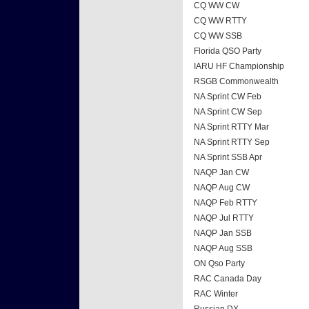
CQ WW CW
CQ WW RTTY
CQ WW SSB
Florida QSO Party
IARU HF Championship
RSGB Commonwealth
NA Sprint CW Feb
NA Sprint CW Sep
NA Sprint RTTY Mar
NA Sprint RTTY Sep
NA Sprint SSB Apr
NAQP Jan CW
NAQP Aug CW
NAQP Feb RTTY
NAQP Jul RTTY
NAQP Jan SSB
NAQP Aug SSB
ON Qso Party
RAC Canada Day
RAC Winter