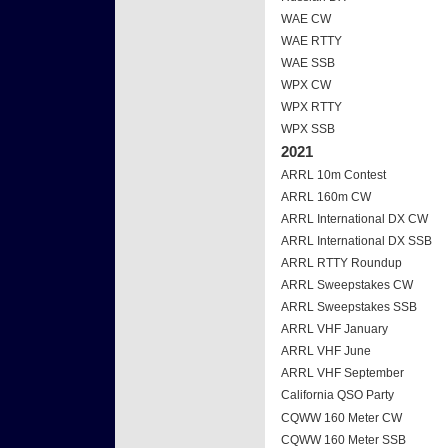
WAE CW
WAE RTTY
WAE SSB
WPX CW
WPX RTTY
WPX SSB
2021
ARRL 10m Contest
ARRL 160m CW
ARRL International DX CW
ARRL International DX SSB
ARRL RTTY Roundup
ARRL Sweepstakes CW
ARRL Sweepstakes SSB
ARRL VHF January
ARRL VHF June
ARRL VHF September
California QSO Party
CQWW 160 Meter CW
CQWW 160 Meter SSB