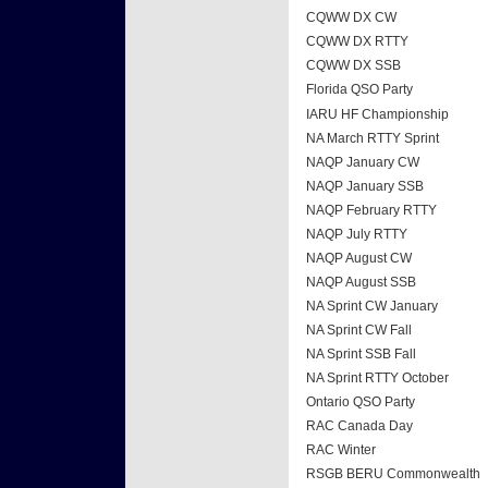
CQWW DX CW
CQWW DX RTTY
CQWW DX SSB
Florida QSO Party
IARU HF Championship
NA March RTTY Sprint
NAQP January CW
NAQP January SSB
NAQP February RTTY
NAQP July RTTY
NAQP August CW
NAQP August SSB
NA Sprint CW January
NA Sprint CW Fall
NA Sprint SSB Fall
NA Sprint RTTY October
Ontario QSO Party
RAC Canada Day
RAC Winter
RSGB BERU Commonwealth