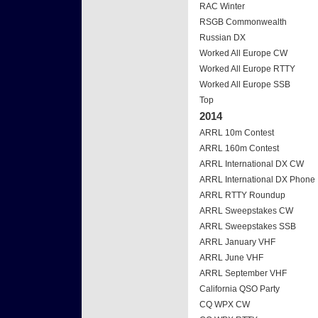
RAC Winter
RSGB Commonwealth
Russian DX
Worked All Europe CW
Worked All Europe RTTY
Worked All Europe SSB
Top
2014
ARRL 10m Contest
ARRL 160m Contest
ARRL International DX CW
ARRL International DX Phone
ARRL RTTY Roundup
ARRL Sweepstakes CW
ARRL Sweepstakes SSB
ARRL January VHF
ARRL June VHF
ARRL September VHF
California QSO Party
CQ WPX CW