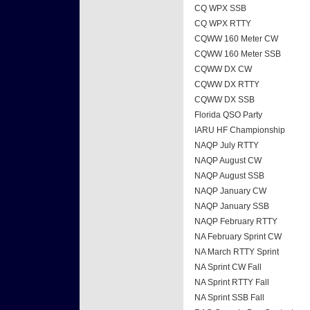
CQ WPX SSB
CQ WPX RTTY
CQWW 160 Meter CW
CQWW 160 Meter SSB
CQWW DX CW
CQWW DX RTTY
CQWW DX SSB
Florida QSO Party
IARU HF Championship
NAQP July RTTY
NAQP August CW
NAQP August SSB
NAQP January CW
NAQP January SSB
NAQP February RTTY
NA February Sprint CW
NA March RTTY Sprint
NA Sprint CW Fall
NA Sprint RTTY Fall
NA Sprint SSB Fall