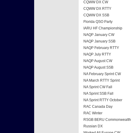
CQWW DX CW
CQWW DX RTTY
CQWW DX SSB
Florida QSO Party
IARU HF Championship
NAQP January CW
NAQP January SSB
NAQP February RTTY
NAQP July RTTY
NAQP August CW
NAQP August SSB
NA February Sprint CW
NA March RTTY Sprint
NA Sprint CW Fall
NA Sprint SSB Fall
NA Sprint RTTY October
RAC Canada Day
RAC Winter
RSGB BERU Commonwealth
Russian DX
Worked All Europe CW