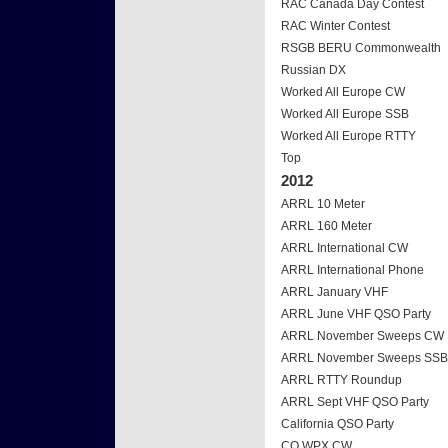
RAC Canada Day Contest
RAC Winter Contest
RSGB BERU Commonwealth
Russian DX
Worked All Europe CW
Worked All Europe SSB
Worked All Europe RTTY
Top
2012
ARRL 10 Meter
ARRL 160 Meter
ARRL International CW
ARRL International Phone
ARRL January VHF
ARRL June VHF QSO Party
ARRL November Sweeps CW
ARRL November Sweeps SSB
ARRL RTTY Roundup
ARRL Sept VHF QSO Party
California QSO Party
CQ WPX CW