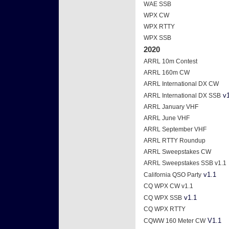
WAE SSB
WPX CW
WPX RTTY
WPX SSB
2020
ARRL 10m Contest
ARRL 160m CW
ARRL International DX CW
v1
ARRL International DX SSB
ARRL January VHF
ARRL June VHF
ARRL September VHF
ARRL RTTY Roundup
ARRL Sweepstakes CW
ARRL Sweepstakes SSB v1.1
v1.1
California QSO Party
CQ WPX CW v1.1
v1.1
CQ WPX SSB
CQ WPX RTTY
V1.1
CQWW 160 Meter CW