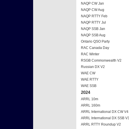
NAQP CW Jan
NAQP CW Aug
NAQP RTTY Feb
NAQP RTTY Jul
NAQP SSB Jan
NAQP SSB Aug
Ontario QSO Party
RAC Canada Day
RAC Winter
RSGB Commonwealth V2
Russian DX V2
WAE CW
WAE RTTY
WAE SSB
2024
ARRL 10m
ARRL 160m
ARRL International DX CW V4
ARRL International DX SSB V
ARRL RTTY Roundup V2