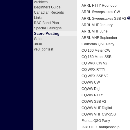
Archives
ARRL RTTY Roundup
Beginners Guide
ARRL Sweepstakes CW
Canadian Records
Links
ARRL Sweepstakes SSB V2
RAC Band Plan
ARRL VHF January
Special Callsigns
ARRL VHF June
Score Posting
ARRL VHF September
Guide
3830
California QSO Party
ve3_contest
CQ 160 Meter CW
CQ 160 Meter SSB
CQ WPX CW V2
CQ WPX RTTY
CQ WPX SSB V2
CQWW CW
CQWW Digi
CQWW RTTY
CQWW SSB V2
CQWW VHF Digital
CQWW VHF CW-SSB
Florida QSO Party
IARU HF Championship