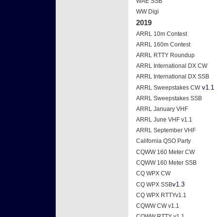
WAE SSB
WW Digi
2019
ARRL 10m Contest
ARRL 160m Contest
ARRL RTTY Roundup
ARRL International DX CW
ARRL International DX SSB
v1.1
ARRL Sweepstakes CW
ARRL Sweepstakes SSB
ARRL January VHF
ARRL June VHF v1.1
ARRL September VHF
California QSO Party
CQWW 160 Meter CW
CQWW 160 Meter SSB
CQ WPX CW
v1.3
CQ WPX SSB
CQ WPX RTTYv1.1
CQWW CW v1.1
CQWW RTTY v1.1