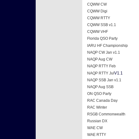
CQWW CW
CQWW Digi
CQWW RTTY
CQWW SSB v1.1
CQWW VHF
Florida QSO Party
IARU HF Championship
NAQP CW Jan v1.1
NAQP Aug CW
NAQP RTTY Feb
V1.1
NAQP RTTY Jul
NAQP SSB Jan v1.1
NAQP Aug SSB
ON QSO Party
RAC Canada Day
RAC Winter
RSGB Commonwealth
Russian DX
WAE CW
WAE RTTY