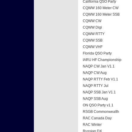
California QSO Party
CQWW 160 Meter CW
CQWW 160 Meter SSB
CQWW CW
CQWW Digi
CQWW RTTY
CQWW SSB
CQWW VHF
Florida QSO Party
IARU HF Championship
NAQP CW Jan V1.1
NAQP CW Aug
NAQP RTTY Feb V1.1
NAQP RTTY Jul
NAQP SSB Jan V1.1
NAQP SSB Aug
ON QSO Party v1.1
RSGB Commonwealth
RAC Canada Day
RAC Winter
Russian DX