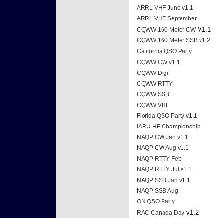
ARRL VHF June v1.1
ARRL VHF September
V1.1
CQWW 160 Meter CW
CQWW 160 Meter SSB v1.2
California QSO Party
CQWW CW v1.1
CQWW Digi
CQWW RTTY
CQWW SSB
CQWW VHF
Florida QSO Party v1.1
IARU HF Championship
NAQP CW Jan v1.1
NAQP CW Aug v1.1
NAQP RTTY Feb
NAQP RTTY Jul v1.1
NAQP SSB Jan v1.1
NAQP SSB Aug
ON QSO Party
v1.2
RAC Canada Day