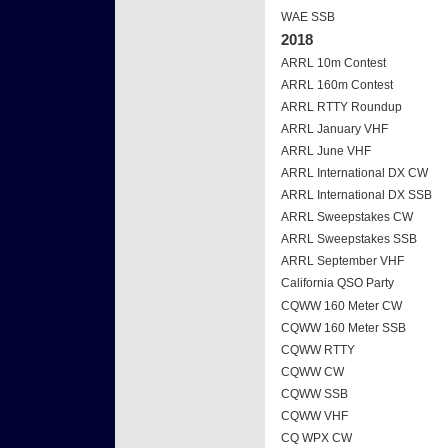
WAE SSB
2018
ARRL 10m Contest
ARRL 160m Contest
ARRL RTTY Roundup
ARRL January VHF
ARRL June VHF
ARRL International DX CW
ARRL International DX SSB
ARRL Sweepstakes CW
ARRL Sweepstakes SSB
ARRL September VHF
California QSO Party
CQWW 160 Meter CW
CQWW 160 Meter SSB
CQWW RTTY
CQWW CW
CQWW SSB
CQWW VHF
CQ WPX CW