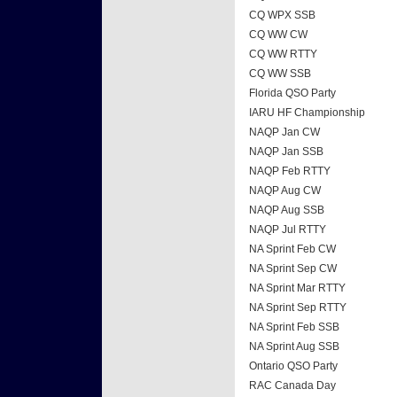
CQ WPX SSB
CQ WW CW
CQ WW RTTY
CQ WW SSB
Florida QSO Party
IARU HF Championship
NAQP Jan CW
NAQP Jan SSB
NAQP Feb RTTY
NAQP Aug CW
NAQP Aug SSB
NAQP Jul RTTY
NA Sprint Feb CW
NA Sprint Sep CW
NA Sprint Mar RTTY
NA Sprint Sep RTTY
NA Sprint Feb SSB
NA Sprint Aug SSB
Ontario QSO Party
RAC Canada Day