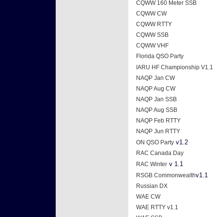
CQWW 160 Meter SSB
CQWW CW
CQWW RTTY
CQWW SSB
CQWW VHF
Florida QSO Party
IARU HF Championship V1.1
NAQP Jan CW
NAQP Aug CW
NAQP Jan SSB
NAQP Aug SSB
NAQP Feb RTTY
NAQP Jun RTTY
v1.2
ON QSO Party
RAC Canada Day
v 1.1
RAC Winter
v1.1
RSGB Commonwealth
Russian DX
WAE CW
WAE RTTY v1.1