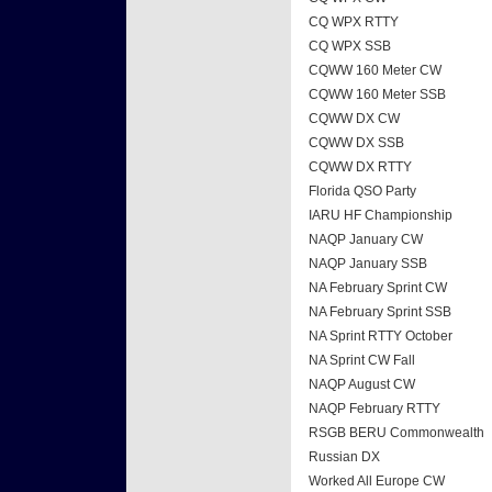
CQ WPX RTTY
CQ WPX SSB
CQWW 160 Meter CW
CQWW 160 Meter SSB
CQWW DX CW
CQWW DX SSB
CQWW DX RTTY
Florida QSO Party
IARU HF Championship
NAQP January CW
NAQP January SSB
NA February Sprint CW
NA February Sprint SSB
NA Sprint RTTY October
NA Sprint CW Fall
NAQP August CW
NAQP February RTTY
RSGB BERU Commonwealth
Russian DX
Worked All Europe CW