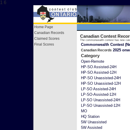
1 6
Home Page
Canadian Records
Canadian Contest Reco
Claimed Scores
The commonwealth contest has new cate
Final Scores
Commonwealth Contest (Ne
2025 onw
Canadian Records
Category
Open-Remote
HP-SO Assisted-24H
HP-SO Assisted-12H
HP-SO Unassisted-24H
HP-SO Unassisted-12H
LP-SO Assisted-24H
LP-SO-Assisted-12H
LP-SO Unassisted-24H
LP-SO Unassisted-12H
MO
HQ Station
5W Unassisted
5W Assisted