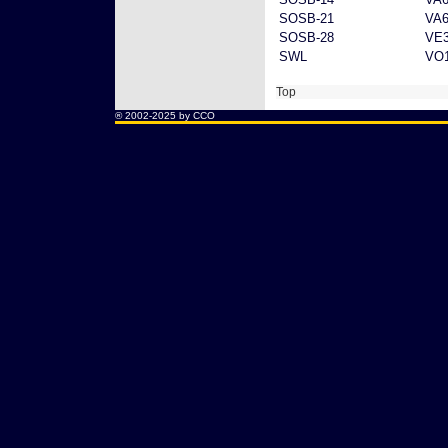
SOSB-21
VA6
SOSB-28
VE
SWL
VO1
Top
® 2002-2025 by CCO