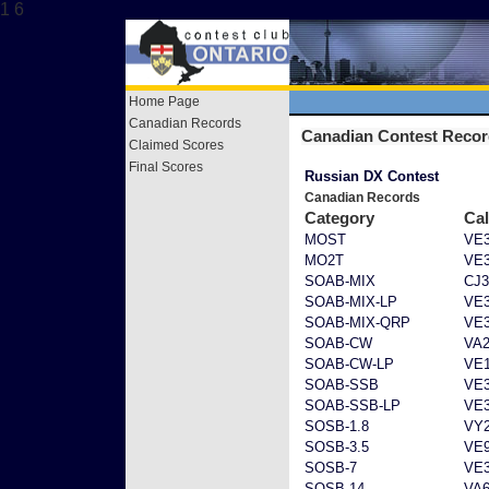
1 6
Home Page
Canadian Records
Canadian Contest Reco
Claimed Scores
Final Scores
Russian DX Contest
Canadian Records
Category
Cal
MOST
VE
MO2T
VE
SOAB-MIX
CJ
SOAB-MIX-LP
VE
SOAB-MIX-QRP
VE
SOAB-CW
VA
SOAB-CW-LP
VE
SOAB-SSB
VE
SOAB-SSB-LP
VE
SOSB-1.8
VY
SOSB-3.5
VE
SOSB-7
VE
SOSB-14
VA