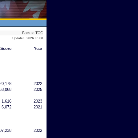
Back to TOC
Updated: 2026.06.08
Score
Year
20,178
2022
58,068
2025
1,616
2023
6,072
2021
07,238
2022