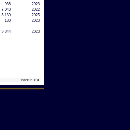
938
2023
7,040
2022
3,160
2025
180
2023
9,844
2023
Back to TOC