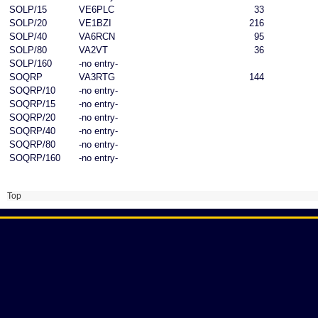
SOLP/15
VE6PLC
33
SOLP/20
VE1BZI
216
SOLP/40
VA6RCN
95
SOLP/80
VA2VT
36
SOLP/160
-no entry-
SOQRP
VA3RTG
144
SOQRP/10
-no entry-
SOQRP/15
-no entry-
SOQRP/20
-no entry-
SOQRP/40
-no entry-
SOQRP/80
-no entry-
SOQRP/160
-no entry-
Top