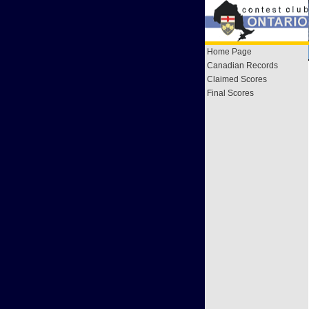
Home Page
Canadian Records
Claimed Scores
Final Scores