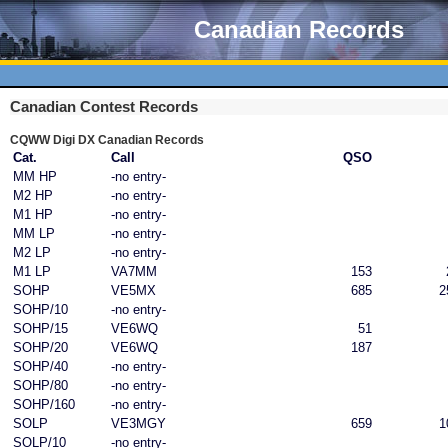
Canadian Records
Canadian Contest Records
CQWW Digi DX Canadian Records
Cat.
Call
QSO
MM HP
-no entry-
M2 HP
-no entry-
M1 HP
-no entry-
MM LP
-no entry-
M2 LP
-no entry-
M1 LP
VA7MM
153
SOHP
VE5MX
685
2
SOHP/10
-no entry-
SOHP/15
VE6WQ
51
SOHP/20
VE6WQ
187
SOHP/40
-no entry-
SOHP/80
-no entry-
SOHP/160
-no entry-
SOLP
VE3MGY
659
1
SOLP/10
-no entry-